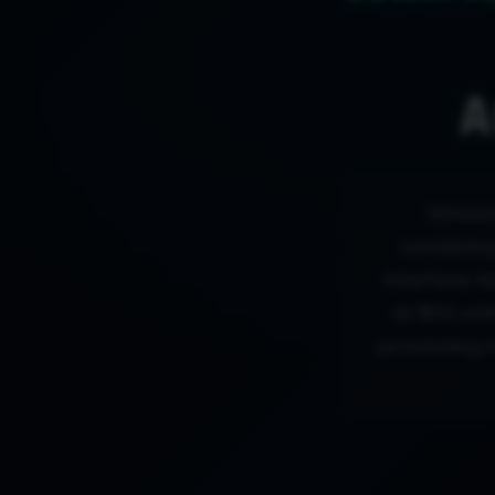
A
WinMat
combining 
interface. N
at ₹300, w
processing m