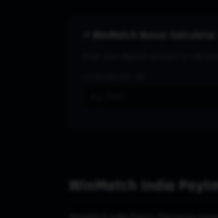
⚡ WinMatch Bonus Calculator
Enter your deposit amount to calcula
YOUR DEPOSIT (₹)
WinMatch India Payt
WinMatch India Paytm Payments integra