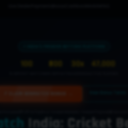
Live Dealer
Payments
Bonus
Cashback
Mobile
FAQ
⚡ INDIA'S PREMIER BETTING PLATFORM
100
₹300
30x
47,000
% DEPOSIT MATCH
MIN DEPOSIT
WAGERING
ACTIVE PLAYERS
View Bonus Terms
⚡ CLAIM WINMATCH BONUS →
dia Focused
💳 UPI & Paytm
🏏 Cricket Markets
⚡ Instant Payouts
🔒 Secure
atch
India: Cricket B