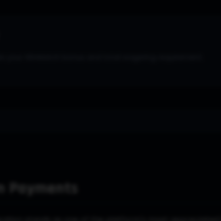
te your WinMatch bonus and total wagering requirement.
m Payments
tion stands as one of the platform's most appreciated f