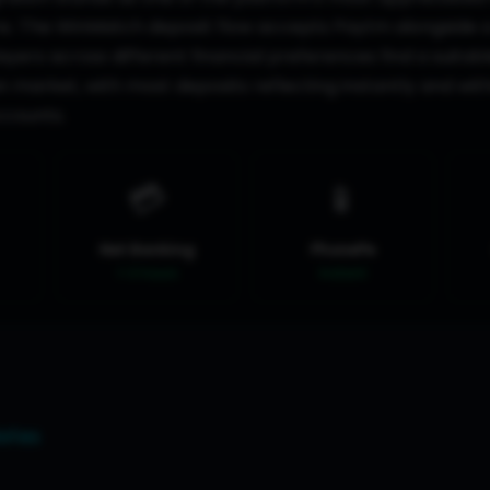
ions. The WinMatch deposit flow accepts Paytm alongside
yers across different financial preferences find a suita
 market, with most deposits reflecting instantly and wit
ccounts.
💳
📱
Net Banking
PhonePe
1-3 hours
Instant
otes