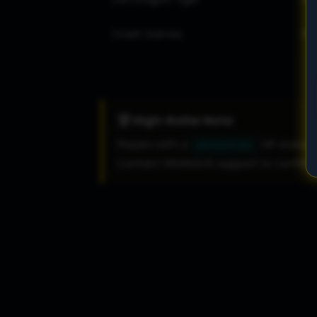
Crash Games
₹1
🏆 High-Roller Note
Players with a
VIP status 
winmatch live
Contact WinMatch support to confirm c