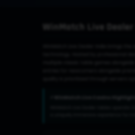
WinMatch Live Dealer
WinMatch Live Dealer India brings the a
technology. Hosted by professional de
multiple classic table games alongside
entries for newcomers alongside premi
quality is prioritized through servers o
⚡ WinMatch Live Casino Highligh
WinMatch Live Dealer tables operate 24
a uniquely immersive experience for In