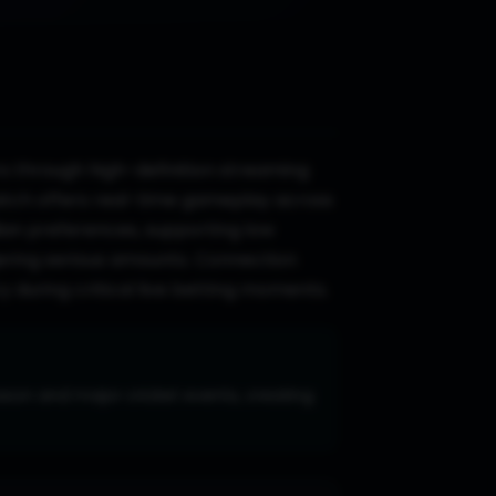
rs through high-definition streaming
Match offers real-time gameplay across
dian preferences, supporting low
ering serious amounts. Connection
y during critical live betting moments.
ason and major cricket events, creating