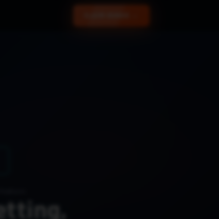
CLAIM BONUS →
 Platform
etting,