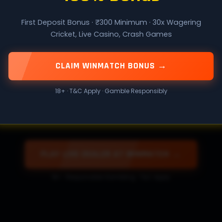
First Deposit Bonus · ₹300 Minimum · 30x Wagering
0
₹1,00,000
Instant
Cricket, Live Casino, Crash Games
← scroll →
CLAIM WINMATCH BONUS →
18+ · T&C Apply · Gamble Responsibly
gain access to dedicated high-limit tables where maximum b
urrent VIP thresholds.
PLAY LIVE DEALER AT WINMATCH →
18+ · Responsible Gambling · T&C Apply