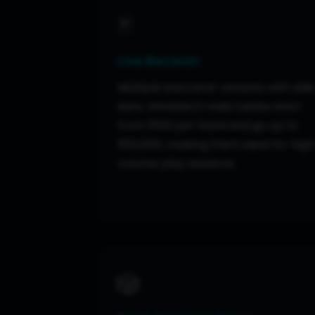
🃏
Live Baccarat
Multiple baccarat variants with side
bets. WinMatch India tables start
from ₹100 per hand and go up to
₹50,000, making them ideal for high
volume play sessions.
🎲