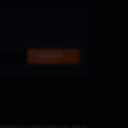
CALCULATE →
eatures for Indian players who rely on