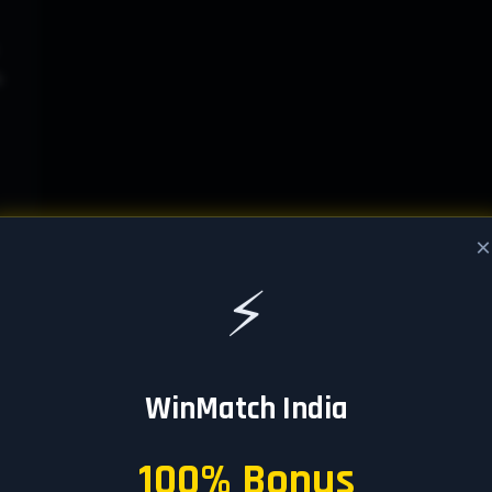
e
×
⚡
 Bet
Max Bet
Speed
00
₹50,000
Standard / Speed
0
₹25,000
Speed / Standard
WinMatch India
00
₹40,000
Standard
100% Bonus
0
₹20,000
Fast