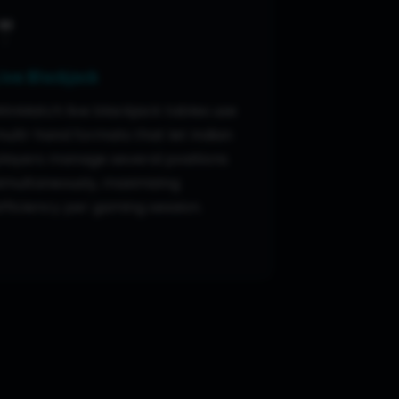
🤵
ive Blackjack
inMatch live blackjack tables use
ulti-hand formats that let Indian
layers manage several positions
imultaneously, maximizing
fficiency per gaming session.