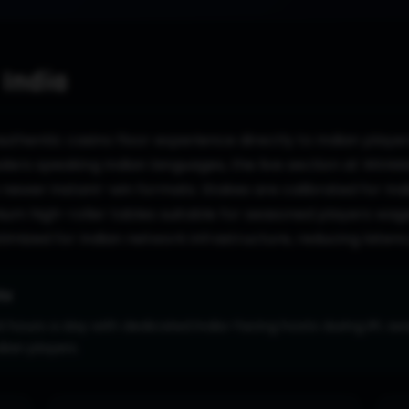
 India
uthentic casino floor experience directly to Indian playe
alers speaking Indian languages, the live section at Win
 newer instant-win formats. Stakes are calibrated for In
um high-roller tables suitable for seasoned players wag
ptimized for Indian network infrastructure, reducing latenc
ts
 hours a day with dedicated India-facing hosts during IPL se
dian players.