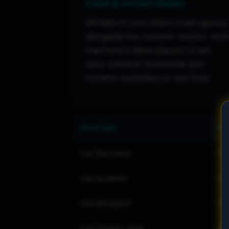
Crash & Instant Games
WinMatch com offers crash games
alongside live content. Aviator-styl
mechanics allow players to set
auto-cashout thresholds and
monitor multipliers in real time.
Game Type
Min
Live Baccarat
₹1
Live Roulette
₹5
Live Blackjack
₹2
Live Dragon Tiger
₹5