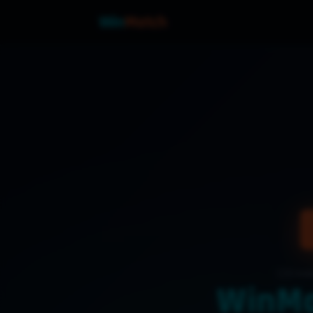
Win
Match
🇮🇳 In
WinM