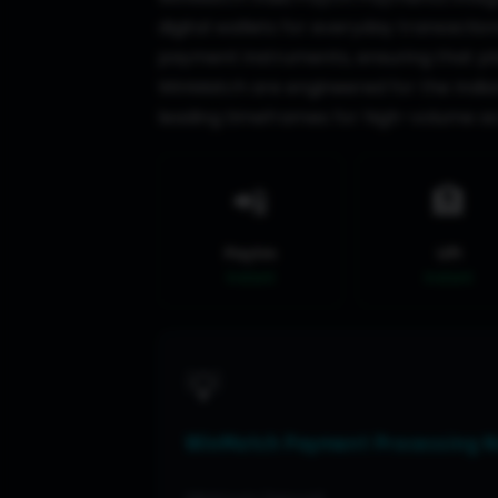
digital wallets for everyday transact
payment instruments, ensuring that pla
WinMatch are engineered for the Indian
leading timeframes for high-volume a
📲
🏦
Paytm
UPI
Instant
Instant
💡
WinMatch Payment Processing N