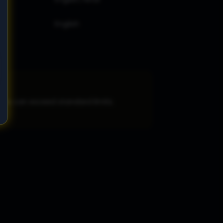
English
ets can exceed standard limits.