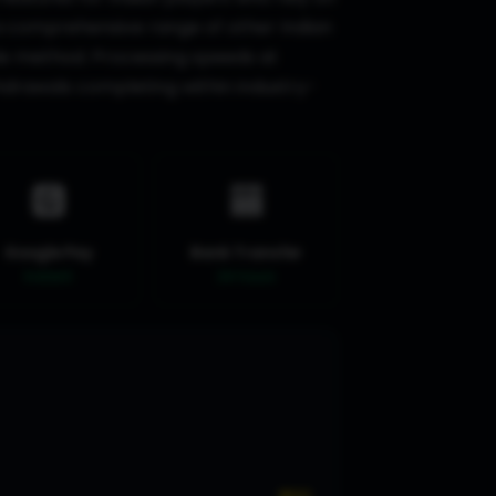
 a comprehensive range of other Indian
ble method. Processing speeds at
hdrawals completing within industry-
🅶
🏧
Google Pay
Bank Transfer
Instant
24 hours