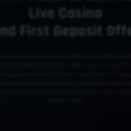
Live Casino
nd First Deposit Off
ch stands as one of India's most dynamic betting pla
cricket markets, live casino tables, and crash games 
ew players receive a 100% First Deposit Bonus on depo
ith straightforward 30x wagering requirements and in
aking it a strong choice for Indian high-rollers seekin
and real value.