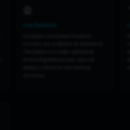
🎡
Live Roulette
L
European and Speed Roulette
W
formats are available at WinMatch.
m
The platform's India-optimized
p
-
streaming delivers sub-second
s
delays, critical for live betting
e
accuracy.