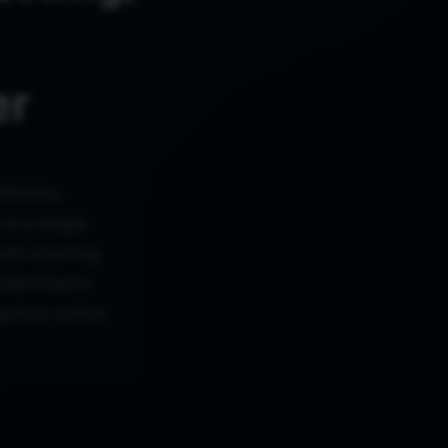
er
tforms,
in a single
sits starting
stant Paytm
g fast action