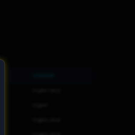
Languages
English, Hindi
English
English, Hindi
English, Hindi